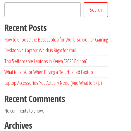
Search
Recent Posts
How to Choose the Best Laptop for Work, School, or Gaming
Desktop vs. Laptop: Which is Right for You?
Top 5 Affordable Laptops in Kenya [2026 Edition]
What to Look for When Buying a Refurbished Laptop
Laptop Accessories You Actually Need (And What to Skip)
Recent Comments
No comments to show.
Archives