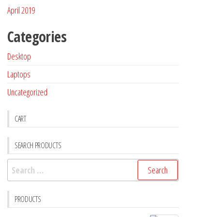
April 2019
Categories
Desktop
Laptops
Uncategorized
CART
SEARCH PRODUCTS
PRODUCTS