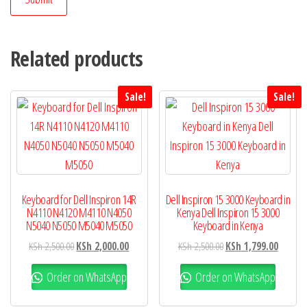
Related products
Sale!
Sale!
Keyboard for Dell Inspiron 14R
Dell Inspiron 15 3000 Keyboard in
N4110 N4120 M4110 N4050
Kenya Dell Inspiron 15 3000
N5040 N5050 M5040 M5050
Keyboard in Kenya
KSh
2,500.00
KSh
2,000.00
KSh
2,500.00
KSh
1,799.00
Order on WhatsApp
Order on WhatsApp