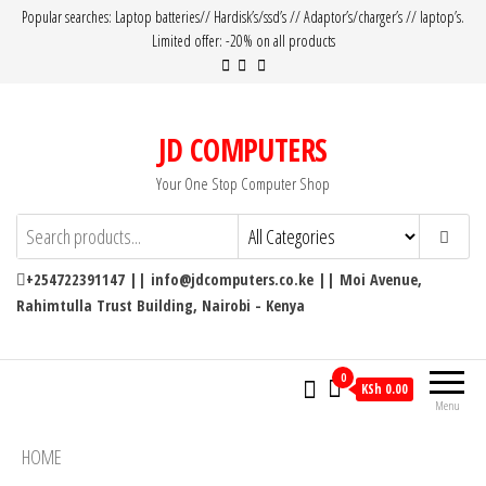
Popular searches: Laptop batteries// Hardisk’s/ssd’s // Adaptor’s/charger’s // laptop’s.
Limited offer: -20% on all products
JD COMPUTERS
Your One Stop Computer Shop
+254722391147 || info@jdcomputers.co.ke || Moi Avenue,
Rahimtulla Trust Building, Nairobi - Kenya
0
KSh 0.00
Menu
HOME