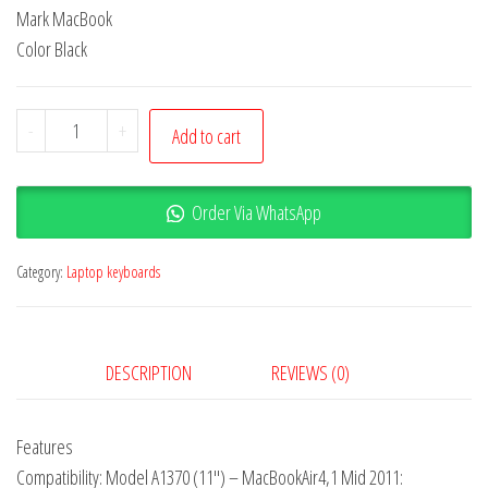
Mark MacBook
Color Black
-
+
Add to cart
Order Via WhatsApp
Category:
Laptop keyboards
DESCRIPTION
REVIEWS (0)
Features
Compatibility: Model A1370 (11″) – MacBookAir4,1 Mid 2011: