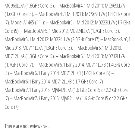
MC968LL/A (1.6GHz Core i5). – MacBookAir4,1 Mid 2011: MC969LL/A
(1.6GHz Core i5). – MacBookAir4 ,1 Mid 2011: MC969LL/A (1.8 GHz Core
i7). Model A1465 (11″): – MacBookAir5,1 Mid 2012: MD223LL/A (1.7 GHz
Core i5). – MacBookAir5,1 Mid 2012: MD224LL/A (1.7GHz Core i5). –
MacBookAir5,1 Mid 2012: MD224LL/A (2.0GHz Core i7) – MacBookAir6,1
Mid 2013: MD711LL/A (1.3GHz Core i5). – MacBookAir6,1 Mid 2013:
MD712LL/A (1.3GHz Core i5). – MacBookAir6,1 Mid 2013: MD712LL/A
(1.7GHz Core i7). – MacBookAir6,1 Early 2014: MD711LL/B (1.4GHz Core
i5) – MacBookAir6,1 Early 2014: MD712LL/B (1.4GHz Core i5) –
MacBookAir6,1 Early 2014: MD712LL/B ( 1.7 GHz Core i7) –
MacBookAir7,1 Early 2015: MJVM2LL/A (1.6 GHz Core i5 or 2.2 GHz Core
i7) – MacBookAir7,1 Early 2015: MJVP2LL/A (1.6 GHz Core i5 or 2.2 GHz
Core i7)
There are no reviews yet.