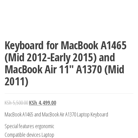
Keyboard for MacBook A1465
(Mid 2012-Early 2015) and
MacBook Air 11″ A1370 (Mid
2011)
KSh
5,500.00
KSh
4,499.00
MacBook A1465 and MacBook Air A1370 Laptop Keyboard
Special features ergonomic
Compatible devices Laptop