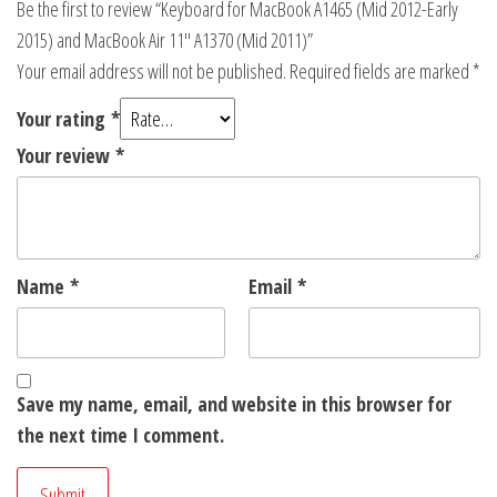
Be the first to review “Keyboard for MacBook A1465 (Mid 2012-Early
2015) and MacBook Air 11″ A1370 (Mid 2011)”
Your email address will not be published.
Required fields are marked
*
Your rating
*
Your review
*
Name
*
Email
*
Save my name, email, and website in this browser for
the next time I comment.