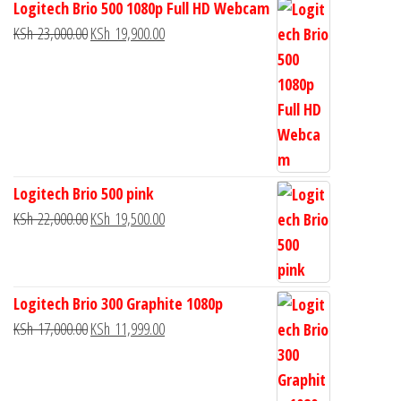
Logitech Brio 500 1080p Full HD Webcam
KSh
23,000.00
KSh
19,900.00
Logitech Brio 500 pink
KSh
22,000.00
KSh
19,500.00
Logitech Brio 300 Graphite 1080p
KSh
17,000.00
KSh
11,999.00