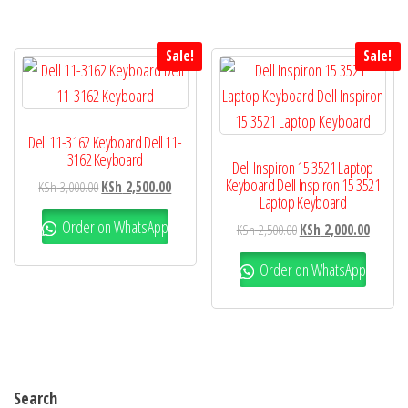
Sale!
Sale!
Dell 11-3162 Keyboard Dell 11-
3162 Keyboard
Dell Inspiron 15 3521 Laptop
Keyboard Dell Inspiron 15 3521
KSh
3,000.00
KSh
2,500.00
Laptop Keyboard
Order on WhatsApp
KSh
2,500.00
KSh
2,000.00
Order on WhatsApp
Search