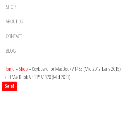
SHOP
ABOUT US
CONTACT
BLOG
Home
»
Shop
»
Keyboard for MacBook A1465 (Mid 2012-Early 2015)
and MacBook Air 11″ A1370 (Mid 2011)
Sale!