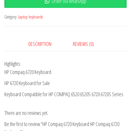
Order Via WhatsApp
Category:
Laptop keyboards
DESCRIPTION
REVIEWS (0)
Highlights:
HP Compaq 6720 Keyboard
HP 6720 Keyboard for Sale
Keyboard Compatible for HP COMPAQ 6520 6520S 6720 6720S Series
There are no reviews yet.
Be the first to review “HP Compaq 6720 Keyboard HP Compaq 6720