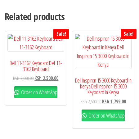
Related products
Sale!
Sale!
Dell 11-3162 Keyboard Dell 11-
3162 Keyboard
KSh
3,000.00
KSh
2,500.00
Dell Inspiron 15 3000 Keyboard in
Kenya Dell Inspiron 15 3000
Order on WhatsApp
Keyboard in Kenya
KSh
2,500.00
KSh
1,799.00
Order on WhatsApp