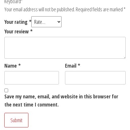
Keyboard”
Your email address will not be published.
Required fields are marked
*
Your rating
*
Your review
*
Name
*
Email
*
Save my name, email, and website in this browser for
the next time I comment.