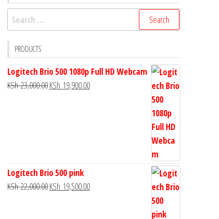
PRODUCTS
Logitech Brio 500 1080p Full HD Webcam
KSh
23,000.00
KSh
19,900.00
Logitech Brio 500 pink
KSh
22,000.00
KSh
19,500.00