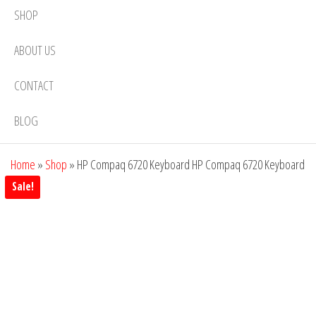
SHOP
ABOUT US
CONTACT
BLOG
Home
»
Shop
»
HP Compaq 6720 Keyboard HP Compaq 6720 Keyboard
Sale!