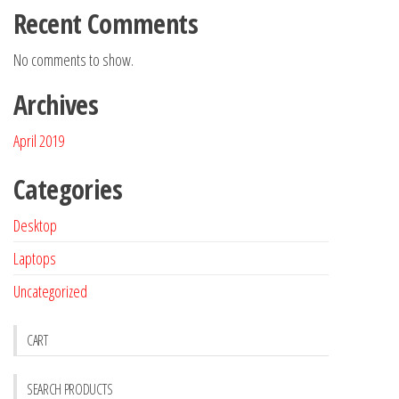
Recent Comments
No comments to show.
Archives
April 2019
Categories
Desktop
Laptops
Uncategorized
CART
SEARCH PRODUCTS