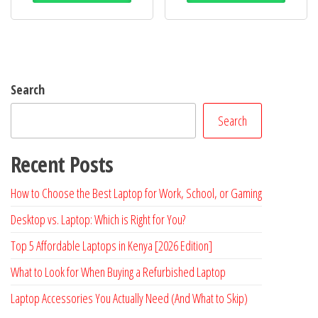
Search
Search
Recent Posts
How to Choose the Best Laptop for Work, School, or Gaming
Desktop vs. Laptop: Which is Right for You?
Top 5 Affordable Laptops in Kenya [2026 Edition]
What to Look for When Buying a Refurbished Laptop
Laptop Accessories You Actually Need (And What to Skip)