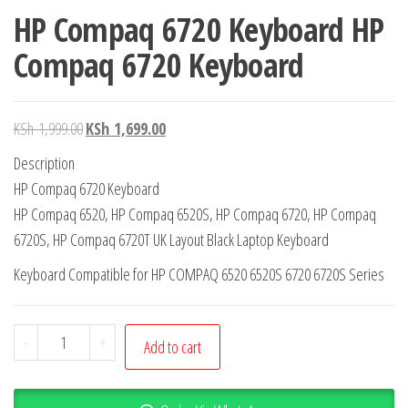
HP Compaq 6720 Keyboard HP
Compaq 6720 Keyboard
KSh
1,999.00
KSh
1,699.00
Description
HP Compaq 6720 Keyboard
HP Compaq 6520, HP Compaq 6520S, HP Compaq 6720, HP Compaq
6720S, HP Compaq 6720T UK Layout Black Laptop Keyboard
Keyboard Compatible for HP COMPAQ 6520 6520S 6720 6720S Series
-
+
Add to cart