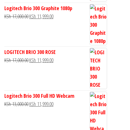
Logitech Brio 300 Graphite 1080p
KSh
17,000.00
KSh
11,999.00
LOGITECH BRIO 300 ROSE
KSh
17,000.00
KSh
11,999.00
Logitech Brio 300 Full HD Webcam
KSh
13,000.00
KSh
11,999.00