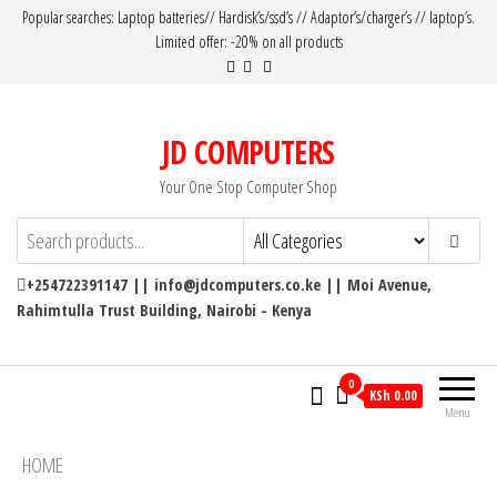
Popular searches: Laptop batteries// Hardisk’s/ssd’s // Adaptor’s/charger’s // laptop’s.
Limited offer: -20% on all products
JD COMPUTERS
Your One Stop Computer Shop
+254722391147 || info@jdcomputers.co.ke || Moi Avenue,
Rahimtulla Trust Building, Nairobi - Kenya
0
KSh 0.00
Menu
HOME