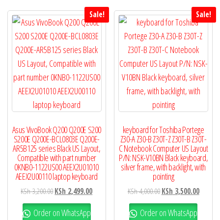
Sale!
Sale!
Asus VivoBook Q200 Q200E S200
keyboard for Toshiba Portege
S200E Q200E-BCL0803E Q200E-
Z30-A Z30-B Z30T-Z Z30T-B Z30T-
AR5B125 series Black US Layout,
C Notebook Computer US Layout
Compatible with part number
P/N: NSK-V10BN Black keyboard,
0KNB0-1122US00 AEEX2U01010
silver frame, with backlight, with
AEEX2U00110 laptop keyboard
pointing
KSh
3,200.00
KSh
2,499.00
KSh
4,000.00
KSh
3,500.00
Order on WhatsApp
Order on WhatsApp