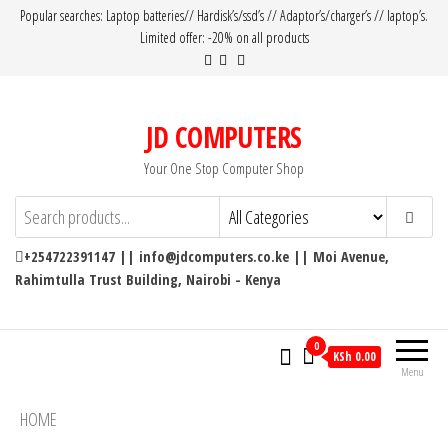
Popular searches: Laptop batteries// Hardisk’s/ssd’s // Adaptor’s/charger’s // laptop’s.
Limited offer: -20% on all products
JD COMPUTERS
Your One Stop Computer Shop
+254722391147 || info@jdcomputers.co.ke || Moi Avenue,
Rahimtulla Trust Building, Nairobi - Kenya
0
KSh 0.00
Menu
HOME