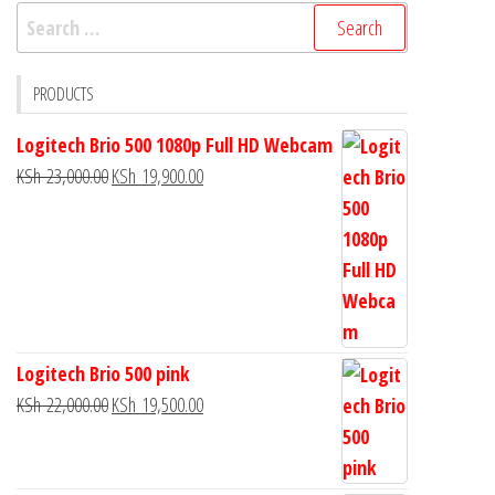
PRODUCTS
Logitech Brio 500 1080p Full HD Webcam
KSh
23,000.00
KSh
19,900.00
Logitech Brio 500 pink
KSh
22,000.00
KSh
19,500.00