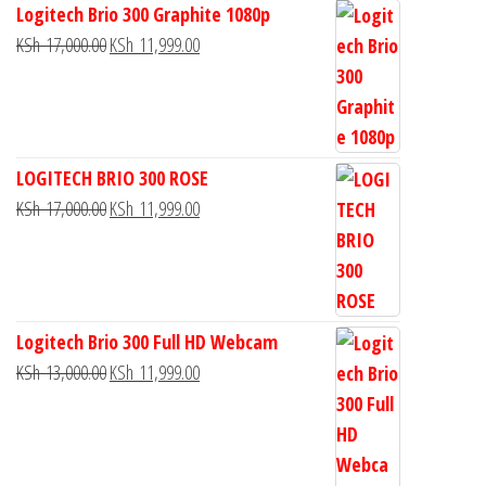
Logitech Brio 300 Graphite 1080p
KSh
17,000.00
KSh
11,999.00
LOGITECH BRIO 300 ROSE
KSh
17,000.00
KSh
11,999.00
Logitech Brio 300 Full HD Webcam
KSh
13,000.00
KSh
11,999.00