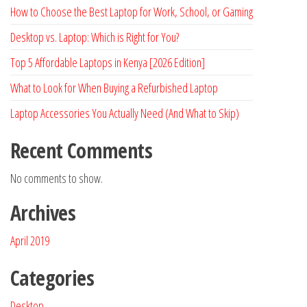
How to Choose the Best Laptop for Work, School, or Gaming
Desktop vs. Laptop: Which is Right for You?
Top 5 Affordable Laptops in Kenya [2026 Edition]
What to Look for When Buying a Refurbished Laptop
Laptop Accessories You Actually Need (And What to Skip)
Recent Comments
No comments to show.
Archives
April 2019
Categories
Desktop