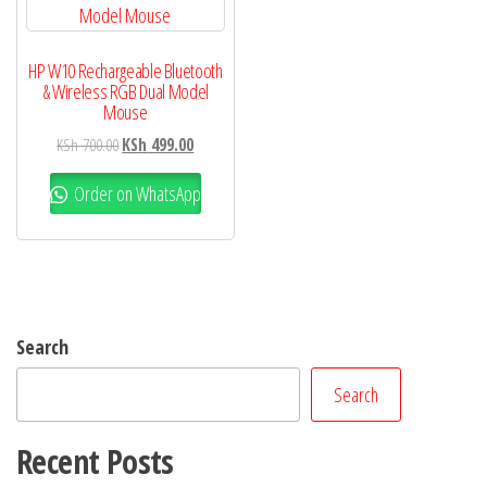
HP W10 Rechargeable Bluetooth
& Wireless RGB Dual Model
Mouse
KSh
700.00
KSh
499.00
Order on WhatsApp
Search
Search
Recent Posts