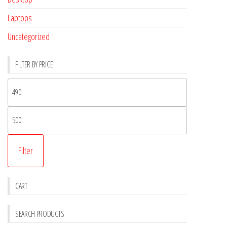
Laptops
Uncategorized
FILTER BY PRICE
Filter
CART
SEARCH PRODUCTS