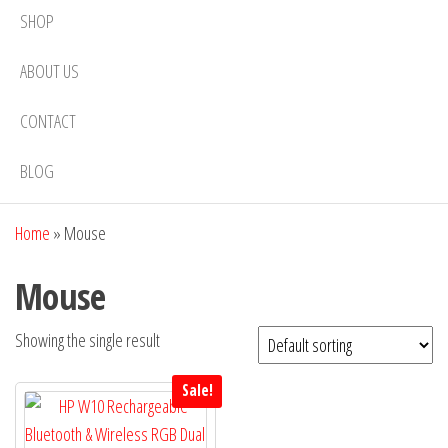
SHOP
ABOUT US
CONTACT
BLOG
Home
»
Mouse
Mouse
Showing the single result
Sale!