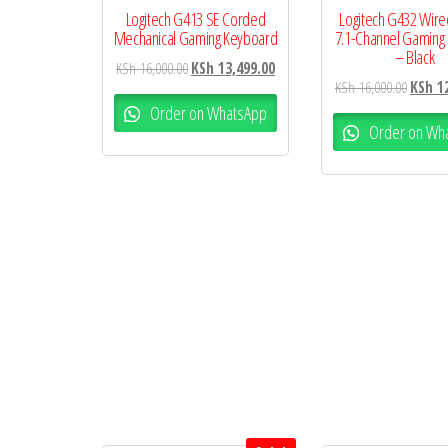
Logitech G413 SE Corded
Logitech G432 Wired
Mechanical Gaming Keyboard
7.1-Channel Gaming
– Black
KSh
16,000.00
KSh
13,499.00
KSh
16,000.00
KSh
12
Order on WhatsApp
Order on Wh