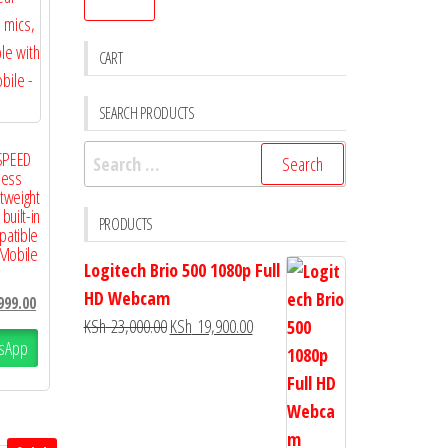
CART
SEARCH PRODUCTS
SPEED
less
tweight
uilt-in
PRODUCTS
patible
 Mobile
Logitech Brio 500 1080p Full
HD Webcam
999.00
KSh
23,000.00
KSh
19,900.00
sApp