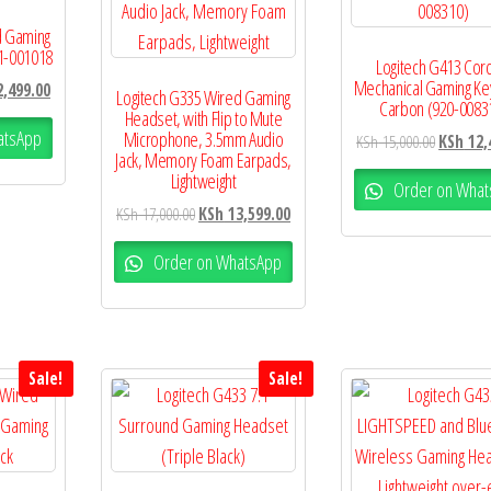
d Gaming
1-001018
Logitech G413 Cor
Mechanical Gaming K
,499.00
Logitech G335 Wired Gaming
Carbon (920-0083
Headset, with Flip to Mute
atsApp
Microphone, 3.5mm Audio
KSh
15,000.00
KSh
12,
Jack, Memory Foam Earpads,
Lightweight
Order on What
KSh
17,000.00
KSh
13,599.00
Order on WhatsApp
Sale!
Sale!