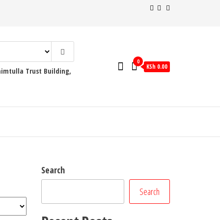
0
KSh 0.00
mtulla Trust Building,
Search
Search