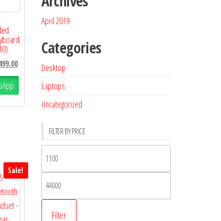
Archives
April 2019
ded
eyboard
Categories
10)
499.00
Desktop
sApp
Laptops
Uncategorized
FILTER BY PRICE
Sale!
Filter