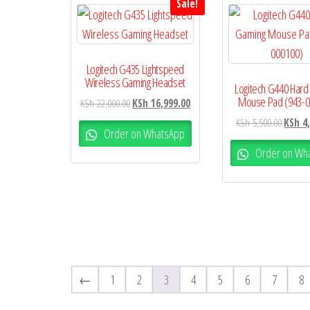
Sale!
Logitech G435 Lightspeed
Wireless Gaming Headset
Logitech G440 Hard
Mouse Pad (943-0
KSh
22,000.00
KSh
16,999.00
KSh
5,500.00
KSh
4,
Order on WhatsApp
Order on Wh
←
1
2
3
4
5
6
7
8