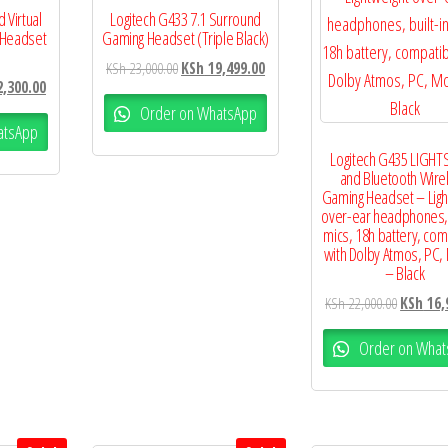
 Virtual
Logitech G433 7.1 Surround
 Headset
Gaming Headset (Triple Black)
KSh
23,000.00
KSh
19,499.00
,300.00
Order on WhatsApp
atsApp
Logitech G435 LIGHT
and Bluetooth Wire
Gaming Headset – Ligh
over-ear headphones, b
mics, 18h battery, com
with Dolby Atmos, PC,
– Black
KSh
22,000.00
KSh
16,
Order on What