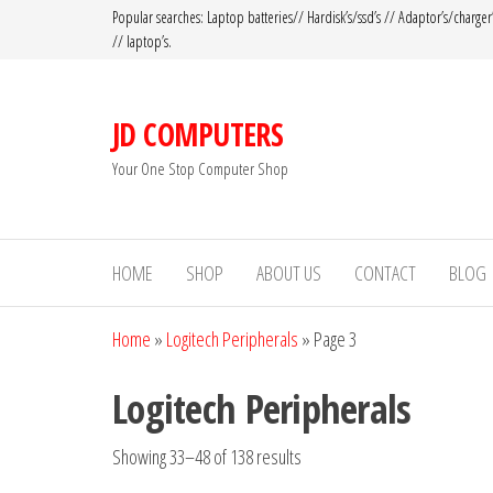
Popular searches: Laptop batteries// Hardisk’s/ssd’s // Adaptor’s/charger
// laptop’s.
JD COMPUTERS
Your One Stop Computer Shop
HOME
SHOP
ABOUT US
CONTACT
BLOG
Home
»
Logitech Peripherals
»
Page 3
Logitech Peripherals
Showing 33–48 of 138 results