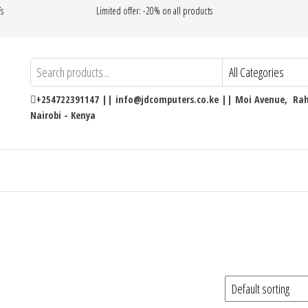
’s
Limited offer: -20% on all products
+254722391147 || info@jdcomputers.co.ke || Moi Avenue, Rahi
Nairobi - Kenya