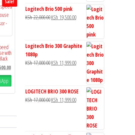
Sale!
Logitech Brio 500 pink
KSh
22,000.00
KSh
19,500.00
Logitech Brio 300 Graphite
speed
se with
1080p
Black
KSh
17,000.00
KSh
11,999.00
500.00
sApp
LOGITECH BRIO 300 ROSE
KSh
17,000.00
KSh
11,999.00