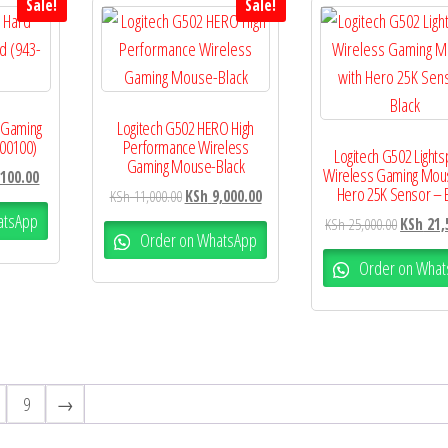
Sale!
Sale!
 Gaming
Logitech G502 HERO High
00100)
Performance Wireless
Logitech G502 Light
Gaming Mouse-Black
Wireless Gaming Mou
100.00
Hero 25K Sensor – 
KSh
11,000.00
KSh
9,000.00
atsApp
KSh
25,000.00
KSh
21,
Order on WhatsApp
Order on What
9
→