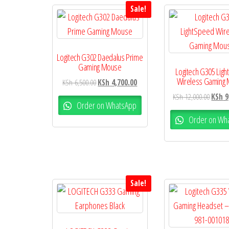
Sale!
Logitech G302 Daedalus Prime
Gaming Mouse
Logitech G305 Lig
Wireless Gaming
KSh
6,500.00
KSh
4,700.00
KSh
12,000.00
KSh
9
Order on WhatsApp
Order on Wh
Sale!