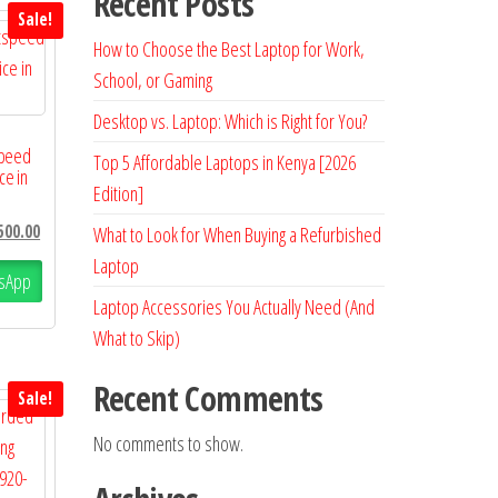
Recent Posts
Sale!
How to Choose the Best Laptop for Work,
School, or Gaming
Desktop vs. Laptop: Which is Right for You?
speed
Top 5 Affordable Laptops in Kenya [2026
ce in
Edition]
500.00
What to Look for When Buying a Refurbished
Laptop
sApp
Laptop Accessories You Actually Need (And
What to Skip)
Recent Comments
Sale!
No comments to show.