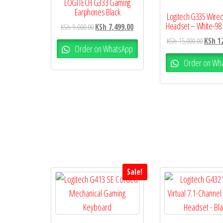
LOGITECH G333 Gaming
Earphones Black
Logitech G335 Wire
Headset – White-98
KSh
9,000.00
KSh
7,499.00
KSh
15,000.00
KSh
12
Order on WhatsApp
Order on Wh
Sale!