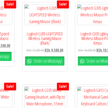
Sale!
Sale!
htSpeed
Logitech G305 LIGHTSPEED
Logitech G305 Light
 Mouse
Wireless Gaming Mouse
Wireless Mouse Pri
(Black)
Kenya
,500.00
KSh
12,000.00
KSh
9,500.00
KSh
14,000.00
KSh
10,
atsApp
Order on WhatsApp
Order on What
Sale!
Sale!